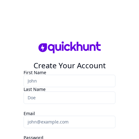
Create Your Account
First Name
Last Name
Email
Password