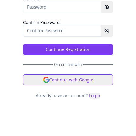
Confirm Password
Continue Registration
Or continue with
Continue with Google
Already have an account?
Login